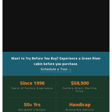
Want to Try Before You Buy? Experience a Green River
cabin before you purchase.
Schedule a Tour →
Since 1996
$58,900
Years of Factory Experience
Factory-Direct Starting
Price
50+ Yrs
Handicap
Designed Lifespan
Accessible Options