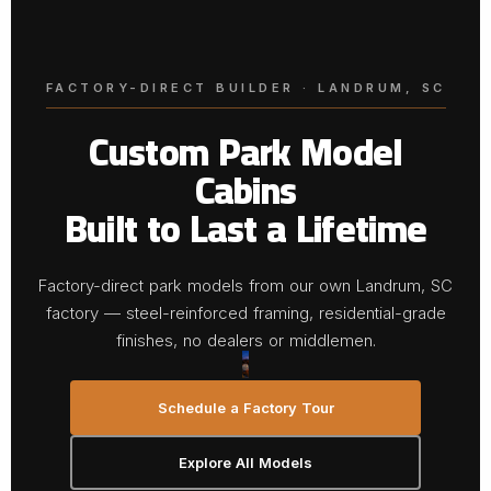
FACTORY-DIRECT BUILDER · LANDRUM, SC
Custom Park Model
Cabins
Built to Last a Lifetime
Factory-direct park models from our own Landrum, SC
factory — steel-reinforced framing, residential-grade
finishes, no dealers or middlemen.
Schedule a Factory Tour
Explore All Models