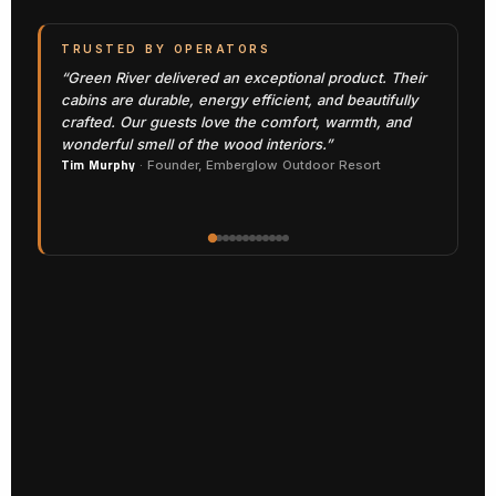
TRUSTED BY OPERATORS
“Green River delivered an exceptional product. Their
cabins are durable, energy efficient, and beautifully
crafted. Our guests love the comfort, warmth, and
wonderful smell of the wood interiors.”
Tim Murphy
· Founder, Emberglow Outdoor Resort