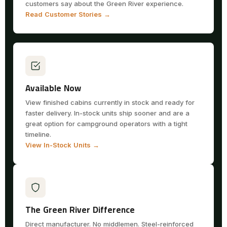
customers say about the Green River experience.
Read Customer Stories →
Available Now
View finished cabins currently in stock and ready for
faster delivery. In-stock units ship sooner and are a
great option for campground operators with a tight
timeline.
View In-Stock Units →
The Green River Difference
Direct manufacturer. No middlemen. Steel-reinforced