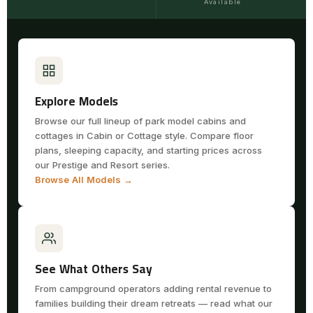
Available
Explore Models
Browse our full lineup of park model cabins and
cottages in Cabin or Cottage style. Compare floor
plans, sleeping capacity, and starting prices across
our Prestige and Resort series.
Browse All Models →
See What Others Say
From campground operators adding rental revenue to
families building their dream retreats — read what our